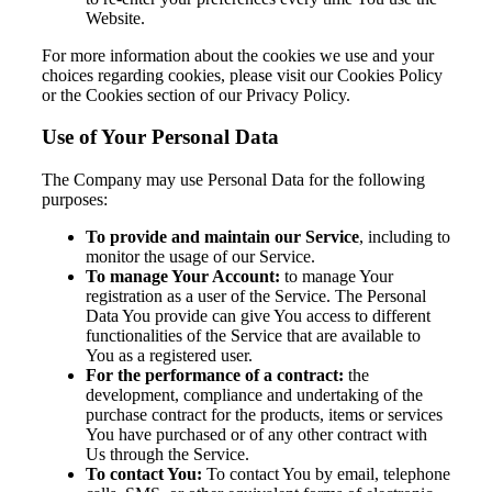
Website.
For more information about the cookies we use and your
choices regarding cookies, please visit our Cookies Policy
or the Cookies section of our Privacy Policy.
Use of Your Personal Data
The Company may use Personal Data for the following
purposes:
To provide and maintain our Service
, including to
monitor the usage of our Service.
To manage Your Account:
to manage Your
registration as a user of the Service. The Personal
Data You provide can give You access to different
functionalities of the Service that are available to
You as a registered user.
For the performance of a contract:
the
development, compliance and undertaking of the
purchase contract for the products, items or services
You have purchased or of any other contract with
Us through the Service.
To contact You:
To contact You by email, telephone