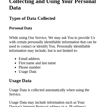
Collecting and Using Your Personal
Data
Types of Data Collected
Personal Data
While using Our Service, We may ask You to provide Us
with certain personally identifiable information that can be
used to contact or identify You. Personally identifiable
information may include, but is not limited to:
Email address
First name and last name
Phone number
Usage Data
Usage Data
Usage Data is collected automatically when using the
Service.
Usage Data may include information such as Your
Device’s Internet Protocol address (e.g. IP address),