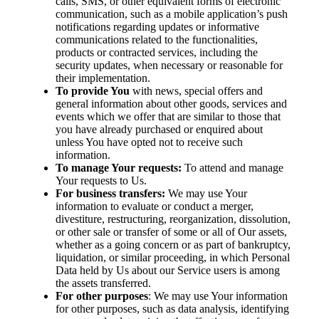
calls, SMS, or other equivalent forms of electronic
communication, such as a mobile application’s push
notifications regarding updates or informative
communications related to the functionalities,
products or contracted services, including the
security updates, when necessary or reasonable for
their implementation.
To provide You
with news, special offers and
general information about other goods, services and
events which we offer that are similar to those that
you have already purchased or enquired about
unless You have opted not to receive such
information.
To manage Your requests:
To attend and manage
Your requests to Us.
For business transfers:
We may use Your
information to evaluate or conduct a merger,
divestiture, restructuring, reorganization, dissolution,
or other sale or transfer of some or all of Our assets,
whether as a going concern or as part of bankruptcy,
liquidation, or similar proceeding, in which Personal
Data held by Us about our Service users is among
the assets transferred.
For other purposes
: We may use Your information
for other purposes, such as data analysis, identifying