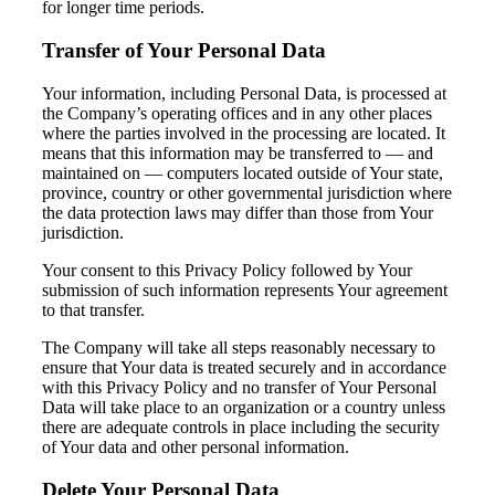
for longer time periods.
Transfer of Your Personal Data
Your information, including Personal Data, is processed at
the Company’s operating offices and in any other places
where the parties involved in the processing are located. It
means that this information may be transferred to — and
maintained on — computers located outside of Your state,
province, country or other governmental jurisdiction where
the data protection laws may differ than those from Your
jurisdiction.
Your consent to this Privacy Policy followed by Your
submission of such information represents Your agreement
to that transfer.
The Company will take all steps reasonably necessary to
ensure that Your data is treated securely and in accordance
with this Privacy Policy and no transfer of Your Personal
Data will take place to an organization or a country unless
there are adequate controls in place including the security
of Your data and other personal information.
Delete Your Personal Data