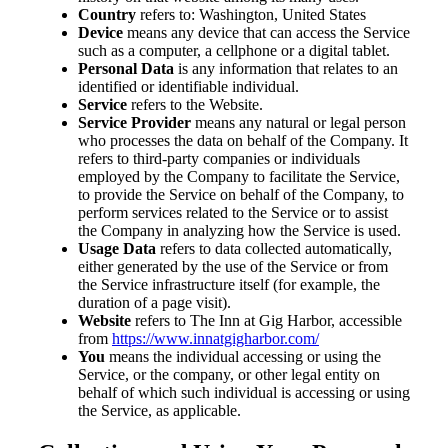
Country
refers to: Washington, United States
Device
means any device that can access the Service
such as a computer, a cellphone or a digital tablet.
Personal Data
is any information that relates to an
identified or identifiable individual.
Service
refers to the Website.
Service Provider
means any natural or legal person
who processes the data on behalf of the Company. It
refers to third-party companies or individuals
employed by the Company to facilitate the Service,
to provide the Service on behalf of the Company, to
perform services related to the Service or to assist
the Company in analyzing how the Service is used.
Usage Data
refers to data collected automatically,
either generated by the use of the Service or from
the Service infrastructure itself (for example, the
duration of a page visit).
Website
refers to The Inn at Gig Harbor, accessible
from
https://www.innatgigharbor.com/
You
means the individual accessing or using the
Service, or the company, or other legal entity on
behalf of which such individual is accessing or using
the Service, as applicable.