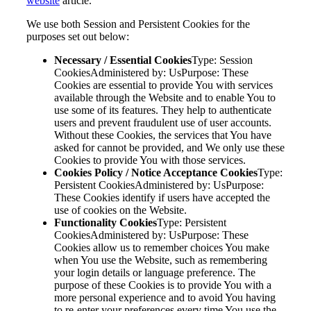
website
article.
We use both Session and Persistent Cookies for the
purposes set out below:
Necessary / Essential Cookies
Type: Session
CookiesAdministered by: UsPurpose: These
Cookies are essential to provide You with services
available through the Website and to enable You to
use some of its features. They help to authenticate
users and prevent fraudulent use of user accounts.
Without these Cookies, the services that You have
asked for cannot be provided, and We only use these
Cookies to provide You with those services.
Cookies Policy / Notice Acceptance Cookies
Type:
Persistent CookiesAdministered by: UsPurpose:
These Cookies identify if users have accepted the
use of cookies on the Website.
Functionality Cookies
Type: Persistent
CookiesAdministered by: UsPurpose: These
Cookies allow us to remember choices You make
when You use the Website, such as remembering
your login details or language preference. The
purpose of these Cookies is to provide You with a
more personal experience and to avoid You having
to re-enter your preferences every time You use the