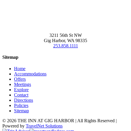
3211 56th St NW
Gig Harbor, WA 98335
253.858.1111
Sitemap
Home
Accommodations
Offers
Meetings
Explore
Contact
Directions
Policies
Sitemap
©
2026 THE INN AT GIG HARBOR | All Rights Reserved |
Powered by
TravelNet Solutions
Facebook
Twitter
Instagram
Pinterest
TripAdvisor
Resortsandlodges.com