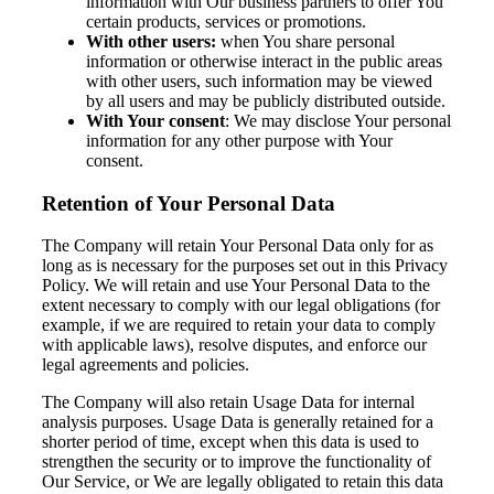
information with Our business partners to offer You
certain products, services or promotions.
With other users:
when You share personal
information or otherwise interact in the public areas
with other users, such information may be viewed
by all users and may be publicly distributed outside.
With Your consent
: We may disclose Your personal
information for any other purpose with Your
consent.
Retention of Your Personal Data
The Company will retain Your Personal Data only for as
long as is necessary for the purposes set out in this Privacy
Policy. We will retain and use Your Personal Data to the
extent necessary to comply with our legal obligations (for
example, if we are required to retain your data to comply
with applicable laws), resolve disputes, and enforce our
legal agreements and policies.
The Company will also retain Usage Data for internal
analysis purposes. Usage Data is generally retained for a
shorter period of time, except when this data is used to
strengthen the security or to improve the functionality of
Our Service, or We are legally obligated to retain this data