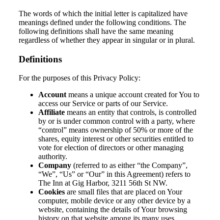
The words of which the initial letter is capitalized have
meanings defined under the following conditions. The
following definitions shall have the same meaning
regardless of whether they appear in singular or in plural.
Definitions
For the purposes of this Privacy Policy:
Account
means a unique account created for You to
access our Service or parts of our Service.
Affiliate
means an entity that controls, is controlled
by or is under common control with a party, where
“control” means ownership of 50% or more of the
shares, equity interest or other securities entitled to
vote for election of directors or other managing
authority.
Company
(referred to as either “the Company”,
“We”, “Us” or “Our” in this Agreement) refers to
The Inn at Gig Harbor, 3211 56th St NW.
Cookies
are small files that are placed on Your
computer, mobile device or any other device by a
website, containing the details of Your browsing
history on that website among its many uses.