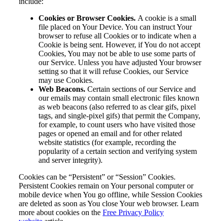
include:
Cookies or Browser Cookies.
A cookie is a small
file placed on Your Device. You can instruct Your
browser to refuse all Cookies or to indicate when a
Cookie is being sent. However, if You do not accept
Cookies, You may not be able to use some parts of
our Service. Unless you have adjusted Your browser
setting so that it will refuse Cookies, our Service
may use Cookies.
Web Beacons.
Certain sections of our Service and
our emails may contain small electronic files known
as web beacons (also referred to as clear gifs, pixel
tags, and single-pixel gifs) that permit the Company,
for example, to count users who have visited those
pages or opened an email and for other related
website statistics (for example, recording the
popularity of a certain section and verifying system
and server integrity).
Cookies can be “Persistent” or “Session” Cookies.
Persistent Cookies remain on Your personal computer or
mobile device when You go offline, while Session Cookies
are deleted as soon as You close Your web browser. Learn
more about cookies on the
Free Privacy Policy