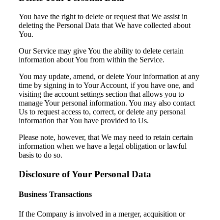
You have the right to delete or request that We assist in
deleting the Personal Data that We have collected about
You.
Our Service may give You the ability to delete certain
information about You from within the Service.
You may update, amend, or delete Your information at any
time by signing in to Your Account, if you have one, and
visiting the account settings section that allows you to
manage Your personal information. You may also contact
Us to request access to, correct, or delete any personal
information that You have provided to Us.
Please note, however, that We may need to retain certain
information when we have a legal obligation or lawful
basis to do so.
Disclosure of Your Personal Data
Business Transactions
If the Company is involved in a merger, acquisition or