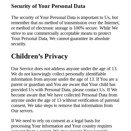
Security of Your Personal Data
The security of Your Personal Data is important to Us, but
remember that no method of transmission over the Internet,
or method of electronic storage is 100% secure. While We
strive to use commercially acceptable means to protect
Your Personal Data, We cannot guarantee its absolute
security.
Children’s Privacy
Our Service does not address anyone under the age of 13.
We do not knowingly collect personally identifiable
information from anyone under the age of 13. If You are a
parent or guardian and You are aware that Your child has
provided Us with Personal Data, please contact Us. If We
become aware that We have collected Personal Data from
anyone under the age of 13 without verification of parental
consent, We take steps to remove that information from
Our servers.
If We need to rely on consent as a legal basis for
processing Your information and Your country requires