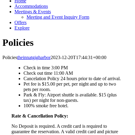
Home
Accommodations
Meetings & Events
Meeting and Event Inquiry Form
Offers
Explore
Policies
Policies
theinnatgigharbor
2023-12-20T17:44:31+00:00
Check in time 3:00 PM
Check out time 11:00 AM
Cancelation Policy 24 hours prior to date of arrival.
Pet fee is $15.00 per pet, per night and up to two
pets per room.
Park & Fly: Airport shuttle is available. $15 (plus
tax) per night for non-guests.
100% smoke free hotel.
Rate & Cancellation Policy:
No Deposit is required. A credit card is required to
guarantee the reservation. A valid credit card and picture