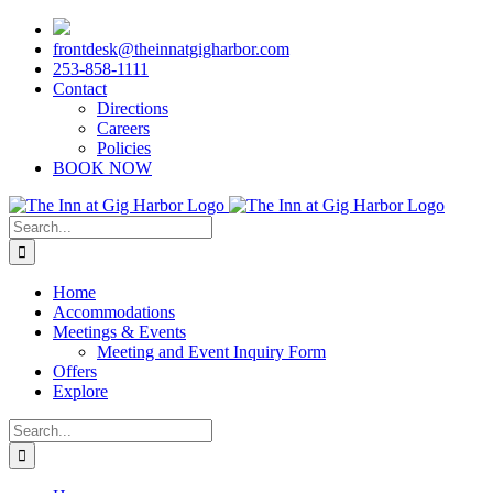
Skip
to
frontdesk@theinnatgigharbor.com
content
253-858-1111
Contact
Directions
Careers
Policies
BOOK NOW
Search
for:
Home
Accommodations
Meetings & Events
Meeting and Event Inquiry Form
Offers
Explore
Search
for: