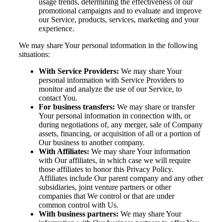
usage trends, determining the effectiveness of our
promotional campaigns and to evaluate and improve
our Service, products, services, marketing and your
experience.
We may share Your personal information in the following
situations:
With Service Providers:
We may share Your
personal information with Service Providers to
monitor and analyze the use of our Service, to
contact You.
For business transfers:
We may share or transfer
Your personal information in connection with, or
during negotiations of, any merger, sale of Company
assets, financing, or acquisition of all or a portion of
Our business to another company.
With Affiliates:
We may share Your information
with Our affiliates, in which case we will require
those affiliates to honor this Privacy Policy.
Affiliates include Our parent company and any other
subsidiaries, joint venture partners or other
companies that We control or that are under
common control with Us.
With business partners:
We may share Your