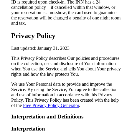
ID is required upon check-in. The INN has a 24
cancellation policy – if cancelled within that window, or
your reservation is a no-show, the card used to guarantee
the reservation will be charged a penalty of one night room
and tax.
Privacy Policy
Last updated: January 31, 2023
This Privacy Policy describes Our policies and procedures
on the collection, use and disclosure of Your information
when You use the Service and tells You about Your privacy
rights and how the law protects You.
We use Your Personal data to provide and improve the
Service. By using the Service, You agree to the collection
and use of information in accordance with this Privacy
Policy. This Privacy Policy has been created with the help
of the
Free Privacy Policy Generator
.
Interpretation and Definitions
Interpretation