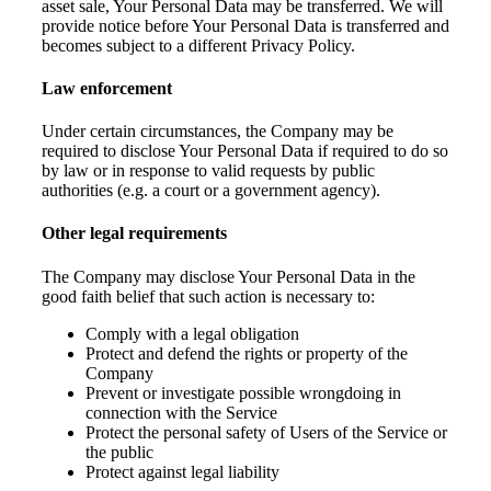
asset sale, Your Personal Data may be transferred. We will
provide notice before Your Personal Data is transferred and
becomes subject to a different Privacy Policy.
Law enforcement
Under certain circumstances, the Company may be
required to disclose Your Personal Data if required to do so
by law or in response to valid requests by public
authorities (e.g. a court or a government agency).
Other legal requirements
The Company may disclose Your Personal Data in the
good faith belief that such action is necessary to:
Comply with a legal obligation
Protect and defend the rights or property of the
Company
Prevent or investigate possible wrongdoing in
connection with the Service
Protect the personal safety of Users of the Service or
the public
Protect against legal liability