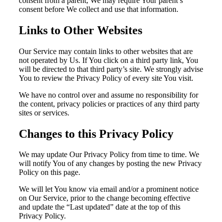
consent from a parent, We may require Your parent’s
consent before We collect and use that information.
Links to Other Websites
Our Service may contain links to other websites that are
not operated by Us. If You click on a third party link, You
will be directed to that third party’s site. We strongly advise
You to review the Privacy Policy of every site You visit.
We have no control over and assume no responsibility for
the content, privacy policies or practices of any third party
sites or services.
Changes to this Privacy Policy
We may update Our Privacy Policy from time to time. We
will notify You of any changes by posting the new Privacy
Policy on this page.
We will let You know via email and/or a prominent notice
on Our Service, prior to the change becoming effective
and update the “Last updated” date at the top of this
Privacy Policy.