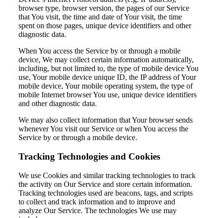
browser type, browser version, the pages of our Service
that You visit, the time and date of Your visit, the time
spent on those pages, unique device identifiers and other
diagnostic data.
When You access the Service by or through a mobile
device, We may collect certain information automatically,
including, but not limited to, the type of mobile device You
use, Your mobile device unique ID, the IP address of Your
mobile device, Your mobile operating system, the type of
mobile Internet browser You use, unique device identifiers
and other diagnostic data.
We may also collect information that Your browser sends
whenever You visit our Service or when You access the
Service by or through a mobile device.
Tracking Technologies and Cookies
We use Cookies and similar tracking technologies to track
the activity on Our Service and store certain information.
Tracking technologies used are beacons, tags, and scripts
to collect and track information and to improve and
analyze Our Service. The technologies We use may