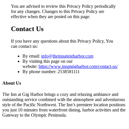
You are advised to review this Privacy Policy periodically
for any changes. Changes to this Privacy Policy are
effective when they are posted on this page.
Contact Us
If you have any questions about this Privacy Policy, You
can contact us:
By email:
info@theinnatgigharbor.com
By visiting this page on our
website:
https://www.innatgigharbor.com/contact-us/
By phone number: 2538581111
About Us
The Inn at Gig Harbor brings a cozy and relaxing ambiance and
outstanding service combined with the atmosphere and adventurous
style of the Pacific Northwest. The Inn’s premiere location positions
you just 10 minutes from waterfront dining, harbor activities and the
Gateway to the Olympic Peninsula.