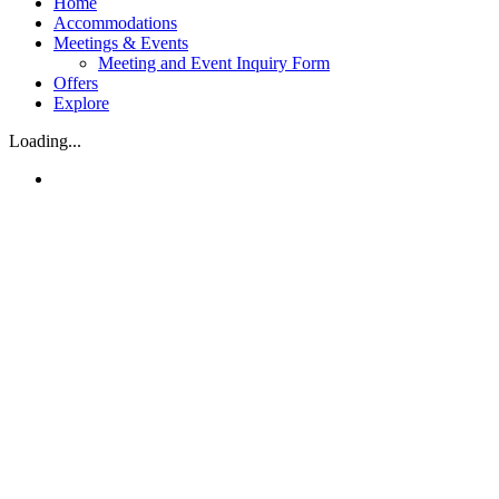
Home
Accommodations
Meetings & Events
Meeting and Event Inquiry Form
Offers
Explore
Loading...