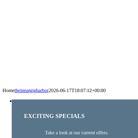
Home
theinnatgigharbor
2026-06-17T18:07:12+00:00
EXCITING SPECIALS
Take a look at our current offers.