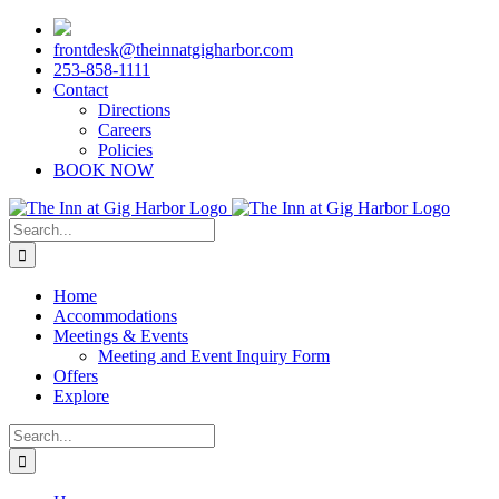
Skip
to
frontdesk@theinnatgigharbor.com
content
253-858-1111
Contact
Directions
Careers
Policies
BOOK NOW
Search
for:
Home
Accommodations
Meetings & Events
Meeting and Event Inquiry Form
Offers
Explore
Search
for: